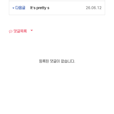
다음글
It’s pretty s
26.06.12
댓글목록
등록된 댓글이 없습니다.