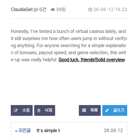
ClaudiaGet
0건
39회
26-06-12 18:23
Honestly, I’ve tested a bunch of virtual casinos lately, and
it still surprises me how often users jump in without verifyi
ng anything. For anyone searching for a simple explanatio
n of bonuses, payout speed, and game selection, this writ
e-up was really helpful:
Good luck, friends!Solid overview
.
수정
삭제
목록
글쓰기
이전글
It’s simple t
26.06.12