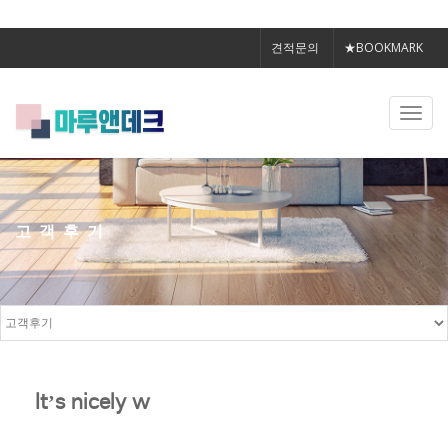
견적문의
★BOOKMARK
Toggl
navig
고객후기
It’s nicely w